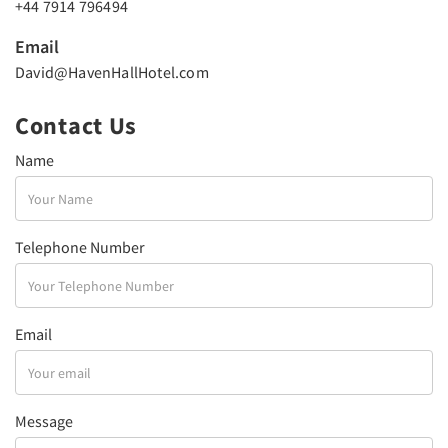
+44 7914 796494
Email
David@HavenHallHotel.com
Contact Us
Name
Telephone Number
Email
Message