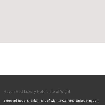
Haven Hall Luxury Hotel, Isle of Wight
5 Howard Road, Shanklin, Isle of Wight, PO37 6HD, United Kingdom