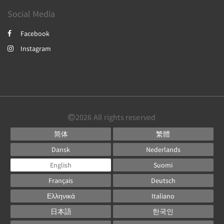
Social Media
Facebook
Instagram
2026
All rights reserved
简体
繁體
Dansk
Nederlands
English
Suomi
Français
Deutsch
Ελληνικά
Italiano
日本語
한국인