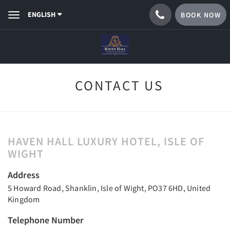
ENGLISH
BOOK NOW
Toggle
navigation
CONTACT US
HAVEN HALL LUXURY HOTEL, ISLE OF
WIGHT
Address
5 Howard Road, Shanklin, Isle of Wight, PO37 6HD, United
Kingdom
Telephone Number