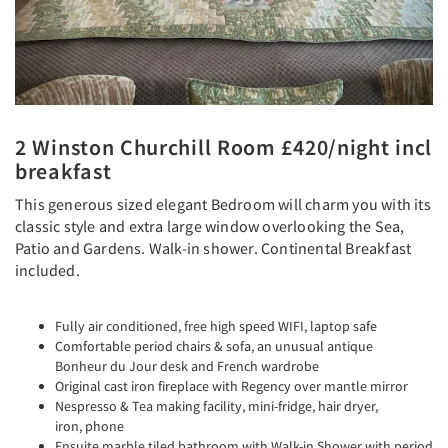
2 Winston Churchill Room £420/night incl
breakfast
This generous sized elegant Bedroom will charm you with its
classic style and extra large window overlooking the Sea,
Patio and Gardens. Walk-in shower. Continental Breakfast
included.
Fully air conditioned, free high speed WIFI, laptop safe
Comfortable period chairs & sofa, an unusual antique
Bonheur du Jour desk and French wardrobe
Original cast iron fireplace with Regency over mantle mirror
Nespresso & Tea making facility, mini-fridge, hair dryer,
iron, phone
Ensuite marble tiled bathroom with Walk-in Shower with period