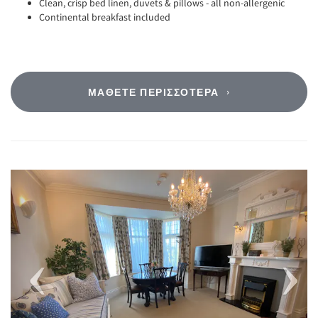
Clean, crisp bed linen, duvets & pillows - all non-allergenic
Continental breakfast included
ΜΆΘΕΤΕ ΠΕΡΙΣΣΌΤΕΡΑ
Previous
Next