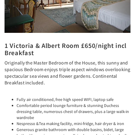
1 Victoria & Albert Room £650/night incl
Breakfast
Originally the Master Bedroom of the House, this sunny and
spacious Bedroom enjoys triple aspect windows overlooking
spectacular sea views and flower gardens. Continental
Breakfast included.
Fully air conditioned, free high speed WIFI, laptop safe
Comfortable period lounge furniture & stunning Duchess
dressing table, numerous chest of drawers, plus a large walk-in
wardrobe
Nespresso &Tea making facility, mini-fridge, hair dryer & iron
Generous granite bathroom with double basins, bidet, large