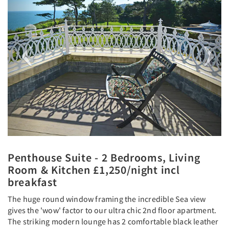
Penthouse Suite - 2 Bedrooms, Living
Room & Kitchen £1,250/night incl
breakfast
The huge round window framing the incredible Sea view
gives the 'wow' factor to our ultra chic 2nd floor apartment.
The striking modern lounge has 2 comfortable black leather