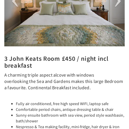
3 John Keats Room £450 / night incl
breakfast
A charming triple aspect alcove with windows
overlooking the Sea and Gardens makes this large Bedroom
a favourite. Continental Breakfast included.
Fully air conditioned, free high speed WIFI, laptop safe
Comfortable period chairs, antique dressing table & chair
Sunny ensuite bathroom with sea view, period style washbasin,
bath/shower
Nespresso & Tea making facility, mini-fridge, hair dryer & iron