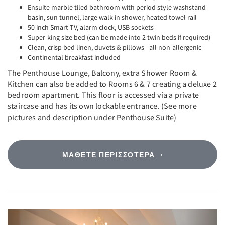
Ensuite marble tiled bathroom with period style washstand
basin, sun tunnel, large walk-in shower, heated towel rail
50 inch Smart TV, alarm clock, USB sockets
Super-king size bed (can be made into 2 twin beds if required)
Clean, crisp bed linen, duvets & pillows - all non-allergenic
Continental breakfast included
The Penthouse Lounge, Balcony, extra Shower Room &
Kitchen can also be added to Rooms 6 & 7 creating a deluxe 2
bedroom apartment. This floor is accessed via a private
staircase and has its own lockable entrance. (See more
pictures and description under Penthouse Suite)
ΜΆΘΕΤΕ ΠΕΡΙΣΣΌΤΕΡΑ
Previous
Next