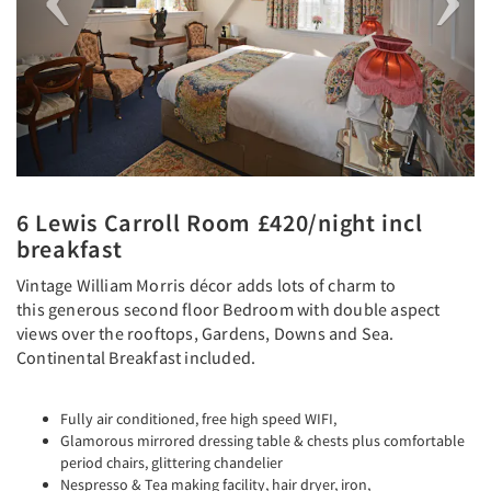
6 Lewis Carroll Room £420/night incl
breakfast
Vintage William Morris décor adds lots of charm to
this generous second floor Bedroom with double aspect
views over the rooftops, Gardens, Downs and Sea.
Continental Breakfast included.
Fully air conditioned, free high speed WIFI,
Glamorous mirrored dressing table & chests plus comfortable
period chairs, glittering chandelier
Nespresso & Tea making facility, hair dryer, iron,