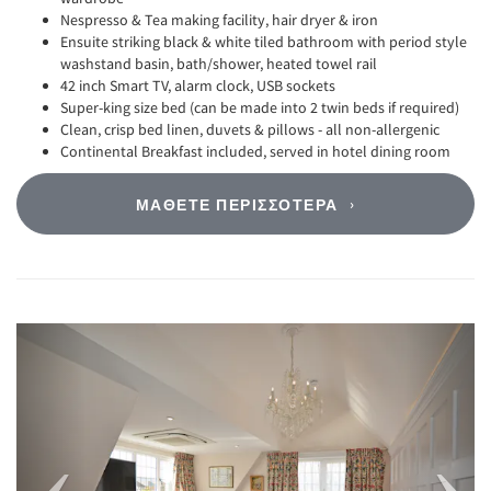
Nespresso & Tea making facility, hair dryer & iron
Ensuite striking black & white tiled bathroom with period style
washstand basin, bath/shower, heated towel rail
42 inch Smart TV, alarm clock, USB sockets
Super-king size bed (can be made into 2 twin beds if required)
Clean, crisp bed linen, duvets & pillows - all non-allergenic
Continental Breakfast included, served in hotel dining room
ΜΆΘΕΤΕ ΠΕΡΙΣΣΌΤΕΡΑ
Previous
Next