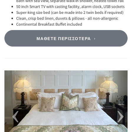
bath with sea view, separate walk-in shower, heated towel rail
50 inch Smart TV with casting facility, alarm clock, USB sockets
Super-king size bed (can be made into 2 twin beds if required)
Clean, crisp bed linen, duvets & pillows - all non-allergenic
Continental Breakfast Buffet included
ΜΆΘΕΤΕ ΠΕΡΙΣΣΌΤΕΡΑ
Previous
Next