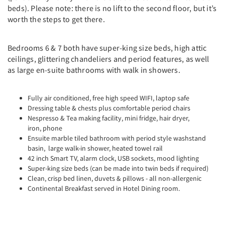
beds). Please note: there is no lift to the second floor, but it’s
worth the steps to get there.
Bedrooms 6 & 7 both have super-king size beds, high attic
ceilings, glittering chandeliers and period features, as well
as large en-suite bathrooms with walk in showers.
Fully air conditioned, free high speed WIFI, laptop safe
Dressing table & chests plus comfortable period chairs
Nespresso & Tea making facility, mini fridge, hair dryer,
iron, phone
Ensuite marble tiled bathroom with period style washstand
basin, large walk-in shower, heated towel rail
42 inch Smart TV, alarm clock, USB sockets, mood lighting
Super-king size beds (can be made into twin beds if required)
Clean, crisp bed linen, duvets & pillows - all non-allergenic
Continental Breakfast served in Hotel Dining room.