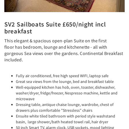
SV2 Sailboats Suite £650/night incl
breakfast
This elegant & spacious open-plan Suite on the first
floor has bedroom, lounge and kitchenette - all with
gorgeous Sea views over the gardens. Continental Breakfast
included.
Fully air conditioned, free high speed WIFI, laptop safe
Great sea views from the lounge, bed and breakfast table
Well-equipped kitchen has hob, oven, toaster, dishwasher,
washer/dryer, fridge/freezer, Nespresso machine, kettle and
microwave
Dressing table, antique chaise lounge, wardrobe, chest of
drawers plus comfortable "Stressless" chairs
Ensuite white tiled bathroom with period style washstand
basin, large shower,/bath heated towel rail, hair dryer
50 inch Smart TV, alarm clock, USB sockets, mood lighting