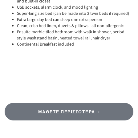
and built-in closet
USB sockets, alarm clock, and mood lighting
Super-king size bed (can be made into 2 twin beds if required)
Extra large day bed can sleep one extra person
Clean, crisp bed linen, duvets & pillows - all non-allergenic
Ensuite marble tiled bathroom with walk-in shower, period
style washstand basin, heated towel rail, hair dryer
Continental Breakfast included
ΜΆΘΕΤΕ ΠΕΡΙΣΣΌΤΕΡΑ