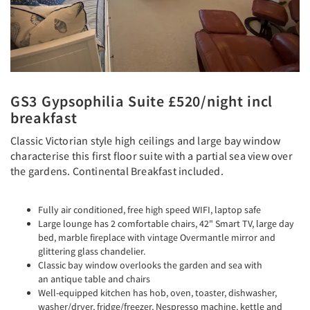
GS3 Gypsophilia Suite £520/night incl
breakfast
Classic Victorian style high ceilings and large bay window
characterise this first floor suite with a partial sea view over
the gardens. Continental Breakfast included.
Fully air conditioned, free high speed WIFI, laptop safe
Large lounge has 2 comfortable chairs, 42" Smart TV, large day
bed, marble fireplace with vintage Overmantle mirror and
glittering glass chandelier.
Classic bay window overlooks the garden and sea with
an antique table and chairs
Well-equipped kitchen has hob, oven, toaster, dishwasher,
washer/dryer, fridge/freezer, Nespresso machine, kettle and