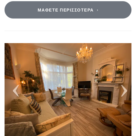
ΜΆΘΕΤΕ ΠΕΡΙΣΣΌΤΕΡΑ
Previous
Next