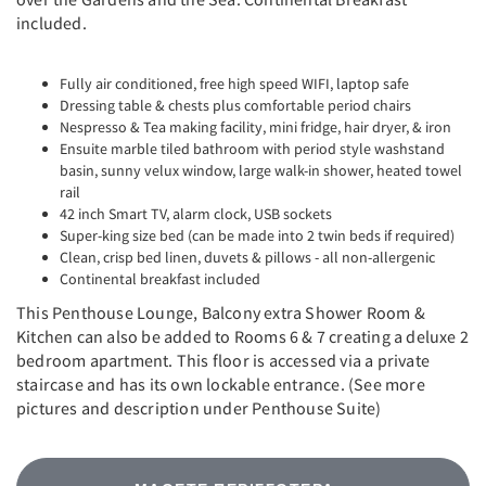
included.
Fully air conditioned, free high speed WIFI, laptop safe
Dressing table & chests plus comfortable period chairs
Nespresso & Tea making facility, mini fridge, hair dryer, & iron
Ensuite marble tiled bathroom with period style washstand
basin, sunny velux window, large walk-in shower, heated towel
rail
42 inch Smart TV, alarm clock, USB sockets
Super-king size bed (can be made into 2 twin beds if required)
Clean, crisp bed linen, duvets & pillows - all non-allergenic
Continental breakfast included
This Penthouse Lounge, Balcony extra Shower Room &
Kitchen can also be added to Rooms 6 & 7 creating a deluxe 2
bedroom apartment. This floor is accessed via a private
staircase and has its own lockable entrance. (See more
pictures and description under Penthouse Suite)