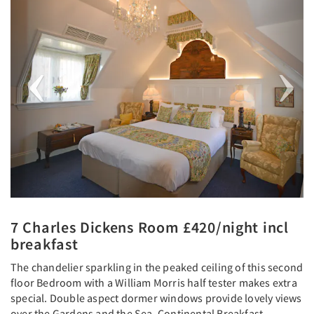
7 Charles Dickens Room £420/night incl
breakfast
The chandelier sparkling in the peaked ceiling of this second
floor Bedroom with a William Morris half tester makes extra
special. Double aspect dormer windows provide lovely views
over the Gardens and the Sea. Continental Breakfast