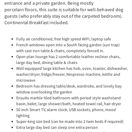
entrance and a private garden. Being mostly
porcelain floors, this suite is suitable for well-behaved dog
guests (who preferably stay out of the carpeted bedroom).
Continental Breakfast included.
Fully air conditioned, free high speed WIFI, laptop safe
French windows open into a South facing garden (sun trap)
with cast iron table & chairs, completely fenced in.
Open plan lounge has 2 comfortable leather recliner chairs,
large day bed, dining table & chairs
Well-equipped large kitchen has hob, oven, toaster, dishwasher,
washer/dryer, fridge/freezer, Nespresso machine, kettle and
microwave
Bedroom has dressing table/desk, wardrobe, and lovely bay
window overlooking the garden
Ensuite marble tiled bathroom with period style washstand
basin, bidet, large shower/bath, heated towel rail, hair dryer
50 inch Smart TV, alarm clock, USB sockets, phone, mood
lighting
Super-king size bed (can be made into 2 twin beds if required)
Extra large day bed can sleep one extra person