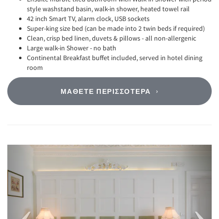
style washstand basin, walk-in shower, heated towel rail
42 inch Smart TV, alarm clock, USB sockets
Super-king size bed (can be made into 2 twin beds if required)
Clean, crisp bed linen, duvets & pillows - all non-allergenic
Large walk-in Shower - no bath
Continental Breakfast buffet included, served in hotel dining
room
ΜΆΘΕΤΕ ΠΕΡΙΣΣΌΤΕΡΑ
Previous
Next