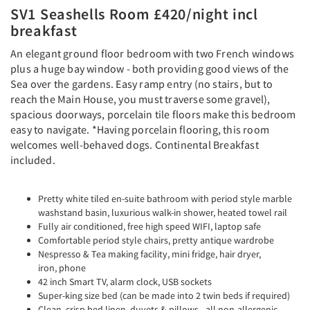
SV1 Seashells Room £420/night incl
breakfast
An elegant ground floor bedroom with two French windows
plus a huge bay window - both providing good views of the
Sea over the gardens. Easy ramp entry (no stairs, but to
reach the Main House, you must traverse some gravel),
spacious doorways, porcelain tile floors make this bedroom
easy to navigate. *Having porcelain flooring, this room
welcomes well-behaved dogs. Continental Breakfast
included.
Pretty white tiled en-suite bathroom with period style marble
washstand basin, luxurious walk-in shower, heated towel rail
Fully air conditioned, free high speed WIFI, laptop safe
Comfortable period style chairs, pretty antique wardrobe
Nespresso & Tea making facility, mini fridge, hair dryer,
iron, phone
42 inch Smart TV, alarm clock, USB sockets
Super-king size bed (can be made into 2 twin beds if required)
Clean, crisp bed linen, duvets & pillows - all non-allergenic