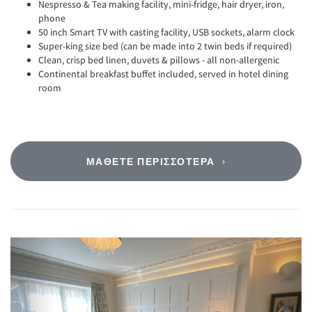
Nespresso & Tea making facility, mini-fridge, hair dryer, iron,
phone
50 inch Smart TV with casting facility, USB sockets, alarm clock
Super-king size bed (can be made into 2 twin beds if required)
Clean, crisp bed linen, duvets & pillows - all non-allergenic
Continental breakfast buffet included, served in hotel dining
room
ΜΆΘΕΤΕ ΠΕΡΙΣΣΌΤΕΡΑ
Previous
Next