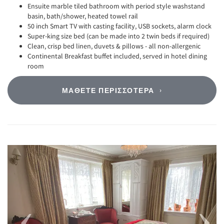
Ensuite marble tiled bathroom with period style washstand
basin, bath/shower, heated towel rail
50 inch Smart TV with casting facility, USB sockets, alarm clock
Super-king size bed (can be made into 2 twin beds if required)
Clean, crisp bed linen, duvets & pillows - all non-allergenic
Continental Breakfast buffet included, served in hotel dining
room
ΜΆΘΕΤΕ ΠΕΡΙΣΣΌΤΕΡΑ
Previous
Next