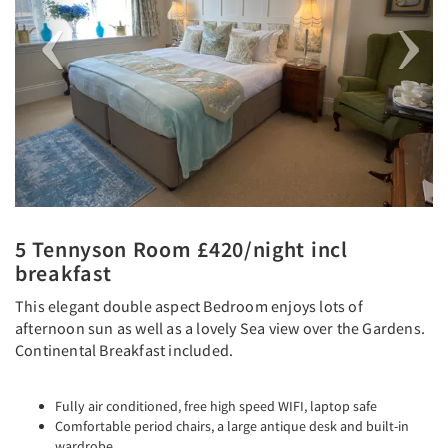
5 Tennyson Room £420/night incl
breakfast
This elegant double aspect Bedroom enjoys lots of
afternoon sun as well as a lovely Sea view over the Gardens.
Continental Breakfast included.
Fully air conditioned, free high speed WIFI, laptop safe
Comfortable period chairs, a large antique desk and built-in
wardrobe