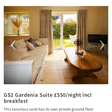
Previous
Next
GS2 Gardenia Suite £550/night incl
breakfast
This luxurious suite has its own private ground floor