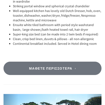
in wardrobe
Striking portal window and spherical crystal chandelier
Well-equipped kitchen has lovely old Dutch Dresser, hob, oven,
toaster, dishwasher, washer/dryer, fridge/freezer, Nespresso
machine, kettle and microwave
Ensuite white tiled bathroom with period style washstand
basin, large shower,/bath heated towel rail, hair dryer
Super-king size bed (can be made into 2 twin beds if required)
Clean, crisp bed linen, duvets & pillows - all non-allergenic
Continental breakfast included. Served in Hotel dining room
ΜΆΘΕΤΕ ΠΕΡΙΣΣΌΤΕΡΑ
Previous
Next