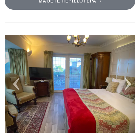
ΜΆΘΕΤΕ ΠΕΡΙΣΣΌΤΕΡΑ
Previous
Next