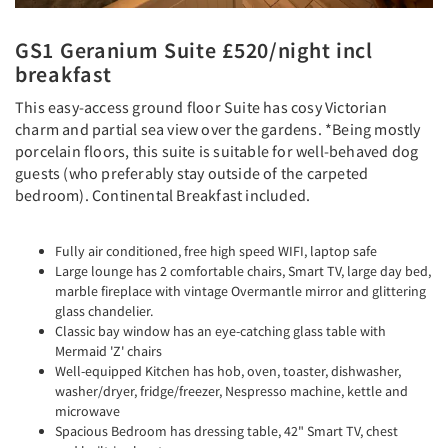
GS1 Geranium Suite £520/night incl
breakfast
This easy-access ground floor Suite has cosy Victorian
charm and partial sea view over the gardens. *Being mostly
porcelain floors, this suite is suitable for well-behaved dog
guests (who preferably stay outside of the carpeted
bedroom). Continental Breakfast included.
Fully air conditioned, free high speed WIFI, laptop safe
Large lounge has 2 comfortable chairs, Smart TV, large day bed,
marble fireplace with vintage Overmantle mirror and glittering
glass chandelier.
Classic bay window has an eye-catching glass table with
Mermaid 'Z' chairs
Well-equipped Kitchen has hob, oven, toaster, dishwasher,
washer/dryer, fridge/freezer, Nespresso machine, kettle and
microwave
Spacious Bedroom has dressing table, 42" Smart TV, chest