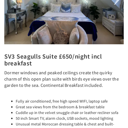
SV3 Seagulls Suite £650/night incl
breakfast
Dormer windows and peaked ceilings create the quirky
charm of this open plan suite with birds eye views over the
garden to the sea. Continental Breakfast included.
Fully air conditioned, free high speed WIFI, laptop safe
Great sea views from the bedroom & breakfast table
Cuddle up in the velvet snuggle chair or leather recliner sofa
50 inch Smart TV, alarm clock, USB sockets, mood lighting
Unusual metal Moroccan dressing table & chest and built-