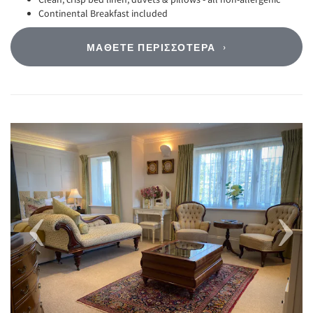
Continental Breakfast included
ΜΆΘΕΤΕ ΠΕΡΙΣΣΌΤΕΡΑ
Previous
Next