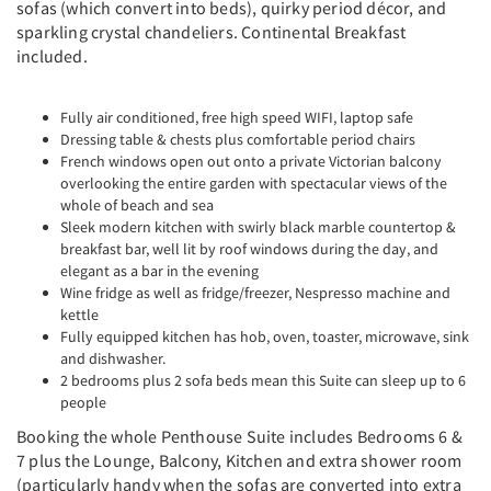
sofas (which convert into beds), quirky period décor, and
sparkling crystal chandeliers. Continental Breakfast
included.
Fully air conditioned, free high speed WIFI, laptop safe
Dressing table & chests plus comfortable period chairs
French windows open out onto a private Victorian balcony
overlooking the entire garden with spectacular views of the
whole of beach and sea
Sleek modern kitchen with swirly black marble countertop &
breakfast bar, well lit by roof windows during the day, and
elegant as a bar in the evening
Wine fridge as well as fridge/freezer, Nespresso machine and
kettle
Fully equipped kitchen has hob, oven, toaster, microwave, sink
and dishwasher.
2 bedrooms plus 2 sofa beds mean this Suite can sleep up to 6
people
Booking the whole Penthouse Suite includes Bedrooms 6 &
7 plus the Lounge, Balcony, Kitchen and extra shower room
(particularly handy when the sofas are converted into extra