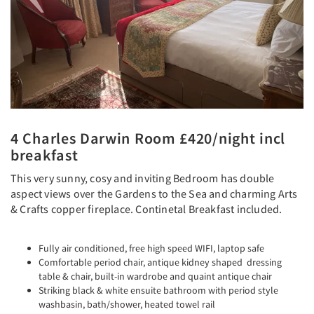
4 Charles Darwin Room £420/night incl
breakfast
This very sunny, cosy and inviting Bedroom has double
aspect views over the Gardens to the Sea and charming Arts
& Crafts copper fireplace. Continetal Breakfast included.
Fully air conditioned, free high speed WIFI, laptop safe
Comfortable period chair, antique kidney shaped dressing
table & chair, built-in wardrobe and quaint antique chair
Striking black & white ensuite bathroom with period style
washbasin, bath/shower, heated towel rail