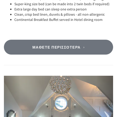
Super-king size bed (can be made into 2 twin beds if required)
Extra large day bed can sleep one extra person
Clean, crisp bed linen, duvets & pillows - all non-allergenic
Continental Breakfast Buffet served in Hotel dining room
ΜΆΘΕΤΕ ΠΕΡΙΣΣΌΤΕΡΑ
Previous
Next