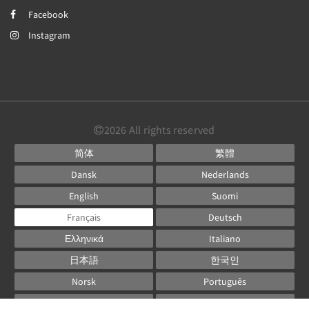
Facebook
Instagram
2026
All rights reserved
简体
繁體
Dansk
Nederlands
English
Suomi
Français
Deutsch
Ελληνικά
Italiano
日本語
한국인
Norsk
Português
Русский
Español