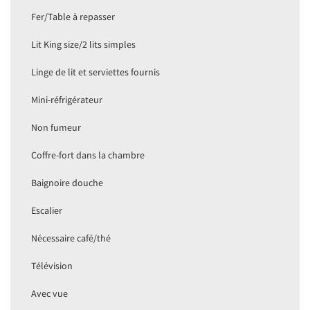
Fer/Table à repasser
Lit King size/2 lits simples
Linge de lit et serviettes fournis
Mini-réfrigérateur
Non fumeur
Coffre-fort dans la chambre
Baignoire douche
Escalier
Nécessaire café/thé
Télévision
Avec vue