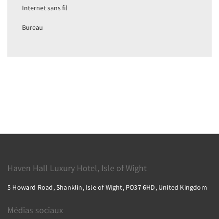
Internet sans fil
Bureau
Haven Hall Luxury Hotel, Isle of Wight
5 Howard Road, Shanklin, Isle of Wight, PO37 6HD, United Kingdom
Médias sociaux