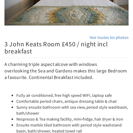
Voir toutes les photos
3 John Keats Room £450 / night incl
breakfast
A charming triple aspect alcove with windows
overlooking the Sea and Gardens makes this large Bedroom
a favourite. Continental Breakfast included.
Fully air conditioned, free high speed WIFI, laptop safe
Comfortable period chairs, antique dressing table & chair
Sunny ensuite bathroom with sea view, period style washbasin,
bath/shower
Nespresso & Tea making facility, mini-fridge, hair dryer & iron
Ensuite marble tiled bathroom with period style washstand
basin, bath/shower, heated towel rail