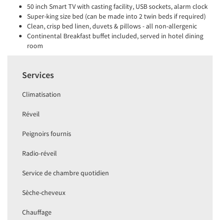
50 inch Smart TV with casting facility, USB sockets, alarm clock
Super-king size bed (can be made into 2 twin beds if required)
Clean, crisp bed linen, duvets & pillows - all non-allergenic
Continental Breakfast buffet included, served in hotel dining
room
Services
Climatisation
Réveil
Peignoirs fournis
Radio-réveil
Service de chambre quotidien
Sèche-cheveux
Chauffage