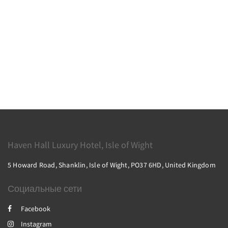
Haven Hall Luxury Hotel, Isle of Wight
5 Howard Road, Shanklin, Isle of Wight, PO37 6HD, United Kingdom
Социальные сети
Facebook
Instagram