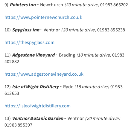
9)
Pointers Inn
~ Newchurch
(20 minute drive)
01983 865202
https://www.pointernewchurch.co.uk
10)
Spyglass Inn
~ Ventnor
(20 minute drive)
01983 855238
https://thespyglass.com
11)
Adgestone Vineyard
~ Brading
(10 minute drive)
01983
402882
https://www.adgestonevineyard.co.uk
12)
Isle of Wight Distillery
~ Ryde
(15 minute drive)
01983
613653
https://isleofwightdistillery.com
13)
Ventnor Botanic Garden
~ Ventnor
(20 minute drive)
01983 855397