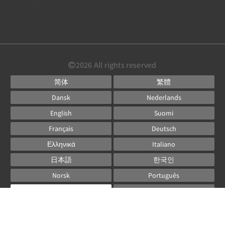
2026
All rights reserved
简体
繁體
Dansk
Nederlands
English
Suomi
Français
Deutsch
Ελληνικά
Italiano
日本語
한국인
Norsk
Português
Русский
Español
Svenska
ไทย
Powered by
Canvas