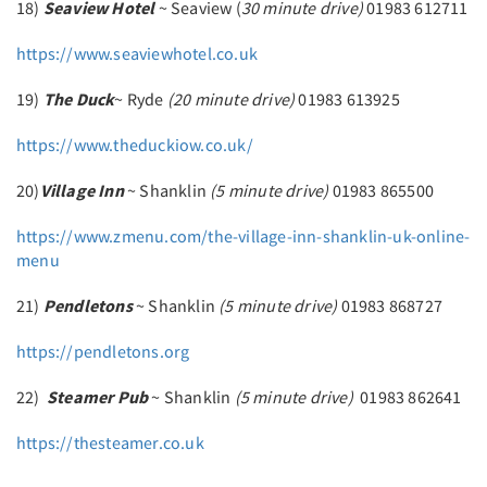
18)
Seaview Hotel
~ Seaview (
30 minute drive)
01983 612711
https://www.seaviewhotel.co.uk
19)
The Duck
~ Ryde
(20 minute drive)
01983 613925
https://www.theduckiow.co.uk/
20)
Village Inn
~ Shanklin
(5 minute drive)
01983 865500
https://www.zmenu.com/the-village-inn-shanklin-uk-online-
menu
21)
Pendletons
~ Shanklin
(5 minute drive)
01983 868727
https://pendletons.org
22)
Steamer Pub
~ Shanklin
(5 minute drive)
01983 862641
https://thesteamer.co.uk