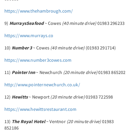
https://www.thehambrough.com/
9)
Murrays
Seafood
~ Cowes
(40 minute drive)
01983 296233
https://www.murrays.co
10)
Number 3
~ Cowes
(40 minute drive)
(01983 291714)
https://www.number3cowes.com
11)
Pointer Inn
~ Newchurch
(20 minute drive)
01983 865202
http://www.pointernewchurch.co.uk/
12)
Hewitts
~ Newport
(20 minute drive)
01983 722598
https://www.hewittsrestaurant.com
13)
The Royal Hotel
~ Ventnor
(20 minute drive)
01983
852186