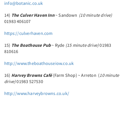
info@botanic.co.uk
14)
The Culver Haven Inn
~ Sandown
(10 minute drive)
01983 406107
https://culverhaven.com
15)
The Boathouse Pub
~ Ryde
(15 minute drive)
01983
810616
http://www.theboathouseiow.co.uk
16)
Harvey Browns Café
(Farm Shop) ~ Arreton (
10 minute
drive)
01983 527530
http://www.harveybrowns.co.uk/