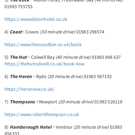
01983 755755
https://wwwalbionhotel.co.uk
4)
Coast
~ Cowes
(30 minute drive)
01983 298574
https://www.thecoastbar.co.uk/book
5)
The Hut
~ Colwell Bay
(40 minute drive)
01983 898 637
https://thehutcolwell.co.uk/book-now
6)
The Heron
~ Ryde
(20 minute drive)
01983 567192
https://heroniow.co.uk/
7)
Thompsons ~
Newport
(20 minute drive)
01983 526118
https://www.robertthompson.co.uk
8)
Hamborough Hotel
~ Ventnor
(20 minute drive)
01983
856333