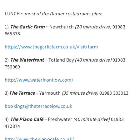
LUNCH ~
most of the Dinner restaurants plus
:
1)
The Garlic Farm
~ Newchurch
(20 minute drive)
01983
865378
https://www.thegarlicfarm.co.uk/visit/farm
2)
The Waterfront
~ Totland Bay
(40 minute drive)
01983
756969
http://www.waterfrontiow.com/
3)
The Terrace
~ Yarmouth
(35 minute drive)
01983 303013
bookings@theterraceiow.co.uk
4)
The Piano Café
~ Freshwater
(40 minute drive)
01983
472874
http://www.thepianocafe.co.uk/