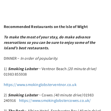
Recommended Restaurants on the Isle of Wight
To make the most of your stay, do make advance
reservations so you can be sure to enjoy some of the
Island’s best restaurants.
DINNER ~
In order of popularity
:
1)
Smoking Lobster
~ Ventnor Beach
(20 minute drive)
01983 855938
https://www.smokinglobsterventnor.co.uk
2)
Smoking Lobster
~ Cowes
(40 minute drive)
01983
240916
https://www.smokinglobstercowes.co.uk/
3)
The Rock
~ Albion Hotel, Freshwater Bay (
40 min drive
)