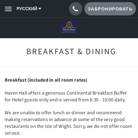
РУССКИЙ
ЗАБРОНИРОВАТЬ
Toggle
navigation
BREAKFAST & DINING
Breakfast (included in all room rates)
Haven Hall offers a generous Continental Breakfast Buffet
for Hotel guests only and is served from 8:30 - 10:00 daily.
We are unable to offer lunch or dinner and recommend
making reservations in advance at some of the very good
restaurants on the Isle of Wight. Sorry, we do not offer room
service.