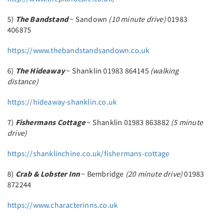
5)
The Bandstand
~ Sandown
(10 minute drive)
01983
406875
https://www.thebandstandsandown.co.uk
6)
The Hideaway
~ Shanklin 01983 864145
(walking
distance)
https://hideaway-shanklin.co.uk
7)
Fishermans Cottage
~ Shanklin 01983 863882
(5 minute
drive)
https://shanklinchine.co.uk/fishermans-cottage
8)
Crab & Lobster Inn
~ Bembridge
(20 minute drive)
01983
872244
https://www.characterinns.co.uk