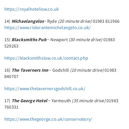
https://royalhoteliow.co.uk
14)
Michaelangelos
~ Ryde
(20 minute drive)
01983 811966
https://www.ristorantemichelangelo.co.uk/
15)
Blacksmiths Pub
~ Newport
(30 minute drive)
01983
529263
https://blacksmithsiow.co.uk/contact.php
16)
The Taverners Inn
~ Godshill
(10 minute drive)
01983
840707
https://www.thetavernersgodshill.co.uk/
17)
The George Hotel
~ Yarmouth
(35 minute drive)
01983
760331
https://www.thegeorge.co.uk/conservatory/