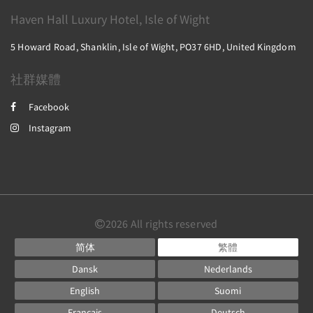
Haven Hall Luxury Hotel, Isle of Wight
5 Howard Road, Shanklin, Isle of Wight, PO37 6HD, United Kingdom
社群媒體
Facebook
Instagram
2026
All rights reserved
简体
繁體
Dansk
Nederlands
English
Suomi
Français
Deutsch