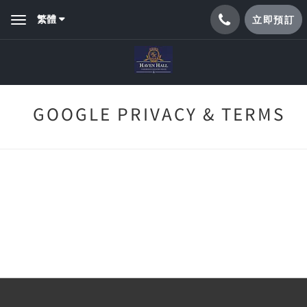
繁體
立即預訂
Toggle
navigation
GOOGLE PRIVACY & TERMS