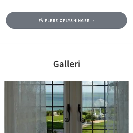
FÅ FLERE OPLYSNINGER
Galleri