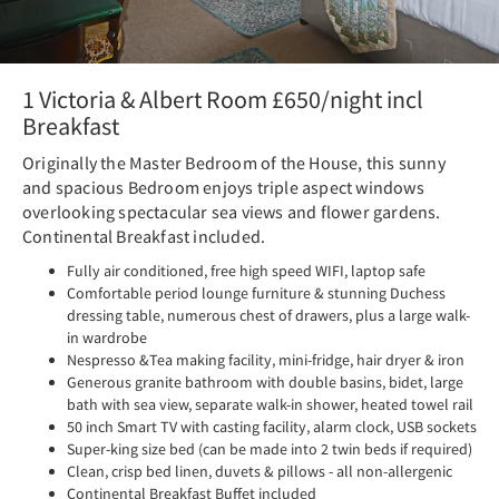
1 Victoria & Albert Room £650/night incl
Breakfast
Originally the Master Bedroom of the House, this sunny
and spacious Bedroom enjoys triple aspect windows
overlooking spectacular sea views and flower gardens.
Continental Breakfast included.
Fully air conditioned, free high speed WIFI, laptop safe
Comfortable period lounge furniture & stunning Duchess
dressing table, numerous chest of drawers, plus a large walk-
in wardrobe
Nespresso &Tea making facility, mini-fridge, hair dryer & iron
Generous granite bathroom with double basins, bidet, large
bath with sea view, separate walk-in shower, heated towel rail
50 inch Smart TV with casting facility, alarm clock, USB sockets
Super-king size bed (can be made into 2 twin beds if required)
Clean, crisp bed linen, duvets & pillows - all non-allergenic
Continental Breakfast Buffet included