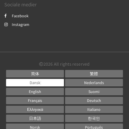
Sociale medier
Facebook
Instagram
2026
All rights reserved
简体
繁體
Dansk
Nederlands
English
Suomi
Français
Deutsch
Ελληνικά
Italiano
日本語
한국인
Norsk
Português