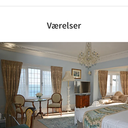
Værelser
Previous
Nex