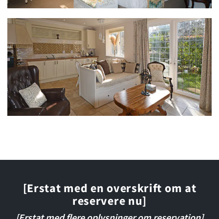
[Erstat med en overskrift om at
reservere nu]
[Erstat med flere oplysninger om reservation]