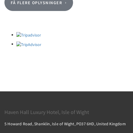
FÅ FLERE OPLYSNINGER
Haven Hall Luxury Hotel, Isle of Wight
5 Howard Road, Shanklin, Isle of Wight, PO37 6HD, United Kingdom