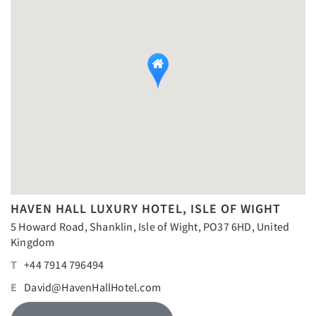
HAVEN HALL LUXURY HOTEL, ISLE OF WIGHT
5 Howard Road, Shanklin, Isle of Wight, PO37 6HD, United
Kingdom
T
+44 7914 796494
E
David@HavenHallHotel.com