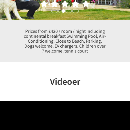
Prices from £420 / room / night including
continental breakfast Swimming Pool, Air-
Conditioning, Close to Beach, Parking,
Dogs welcome, EV chargers. Children over
7 welcome, tennis court
Videoer