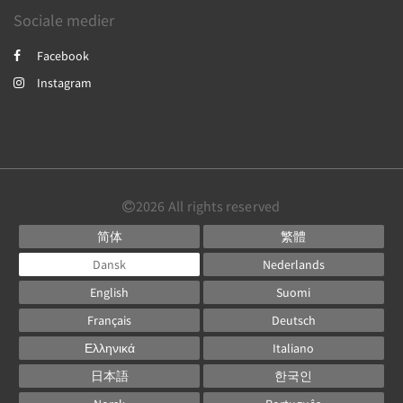
Sociale medier
Facebook
Instagram
2026
All rights reserved
简体
繁體
Dansk
Nederlands
English
Suomi
Français
Deutsch
Ελληνικά
Italiano
日本語
한국인