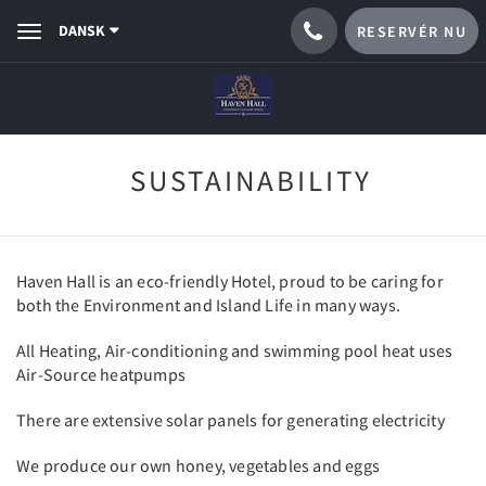
DANSK
RESERVÉR NU
Toggle
navigation
SUSTAINABILITY
Haven Hall is an eco-friendly Hotel, proud to be caring for
both the Environment and Island Life in many ways.
All Heating, Air-conditioning and swimming pool heat uses
Air-Source heatpumps
There are extensive solar panels for generating electricity
We produce our own honey, vegetables and eggs