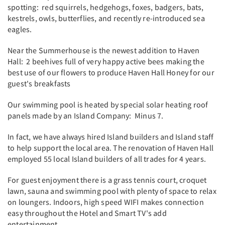
spotting: red squirrels, hedgehogs, foxes, badgers, bats,
kestrels, owls, butterflies, and recently re-introduced sea
eagles.
Near the Summerhouse is the newest addition to Haven
Hall: 2 beehives full of very happy active bees making the
best use of our flowers to produce Haven Hall Honey for our
guest's breakfasts
Our swimming pool is heated by special solar heating roof
panels made by an Island Company: Minus 7.
In fact, we have always hired Island builders and Island staff
to help support the local area. The renovation of Haven Hall
employed 55 local Island builders of all trades for 4 years.
For guest enjoyment there is a grass tennis court, croquet
lawn, sauna and swimming pool with plenty of space to relax
on loungers. Indoors, high speed WIFI makes connection
easy throughout the Hotel and Smart TV's add
entertainment.