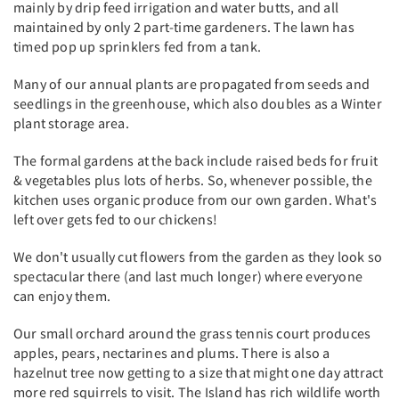
mainly by drip feed irrigation and water butts, and all
maintained by only 2 part-time gardeners. The lawn has
timed pop up sprinklers fed from a tank.
Many of our annual plants are propagated from seeds and
seedlings in the greenhouse, which also doubles as a Winter
plant storage area.
The formal gardens at the back include raised beds for fruit
& vegetables plus lots of herbs. So, whenever possible, the
kitchen uses organic produce from our own garden. What's
left over gets fed to our chickens!
We don't usually cut flowers from the garden as they look so
spectacular there (and last much longer) where everyone
can enjoy them.
Our small orchard around the grass tennis court produces
apples, pears, nectarines and plums. There is also a
hazelnut tree now getting to a size that might one day attract
more red squirrels to visit. The Island has rich wildlife worth