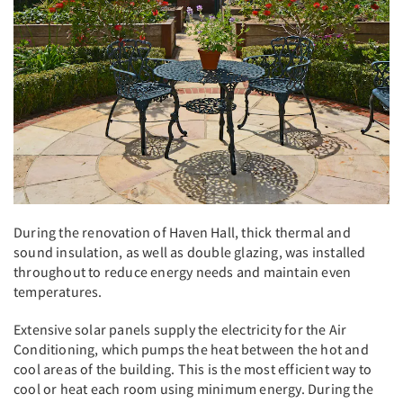
During the renovation of Haven Hall, thick thermal and
sound insulation, as well as double glazing, was installed
throughout to reduce energy needs and maintain even
temperatures.
Extensive solar panels supply the electricity for the Air
Conditioning, which pumps the heat between the hot and
cool areas of the building. This is the most efficient way to
cool or heat each room using minimum energy. During the