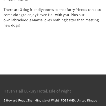
There are 3 dog friendly rooms so that furry friends can also
come along to enjoy Haven Hall with you. Plus our
own labradoodle Maizie loves nothing better than meeting
new dogs!
Haven Hall Luxury Hotel, Isle of Wight
5 Howard Road, Shanklin, Isle of Wight, PO37 6HD, United Kingdom