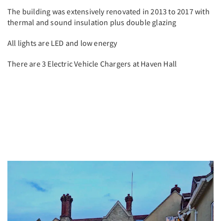
The building was extensively renovated in 2013 to 2017 with
thermal and sound insulation plus double glazing
All lights are LED and low energy
There are 3 Electric Vehicle Chargers at Haven Hall