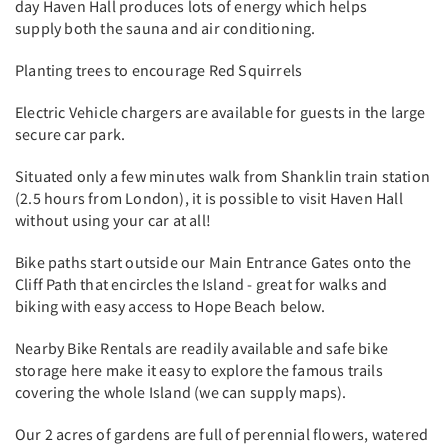
day Haven Hall produces lots of energy which helps
supply both the sauna and air conditioning.
Planting trees to encourage Red Squirrels
Electric Vehicle chargers are available for guests in the large
secure car park.
Situated only a few minutes walk from Shanklin train station
(2.5 hours from London), it is possible to visit Haven Hall
without using your car at all!
Bike paths start outside our Main Entrance Gates onto the
Cliff Path that encircles the Island - great for walks and
biking with easy access to Hope Beach below.
Nearby Bike Rentals are readily available and safe bike
storage here make it easy to explore the famous trails
covering the whole Island (we can supply maps).
Our 2 acres of gardens are full of perennial flowers, watered