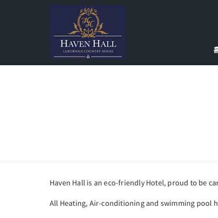
Haven Hall is an eco-friendly Hotel, proud to be c
All Heating, Air-conditioning and swimming pool 