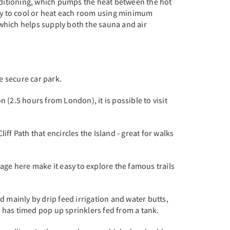
onditioning, which pumps the heat between the hot
 way to cool or heat each room using minimum
 which helps supply both the sauna and air
rge secure car park.
 (2.5 hours from London), it is possible to visit
iff Path that encircles the Island - great for walks
rage here make it easy to explore the famous trails
d mainly by drip feed irrigation and water butts,
 has timed pop up sprinklers fed from a tank.