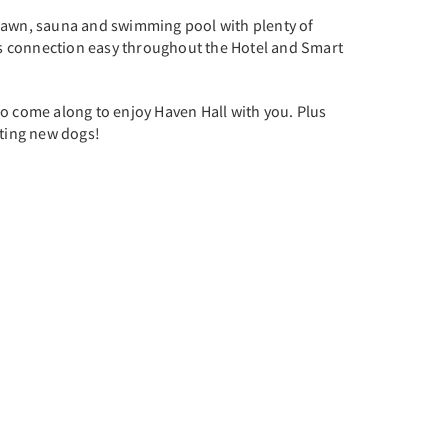
t lawn, sauna and swimming pool with plenty of
es connection easy throughout the Hotel and Smart
so come along to enjoy Haven Hall with you. Plus
ting new dogs!