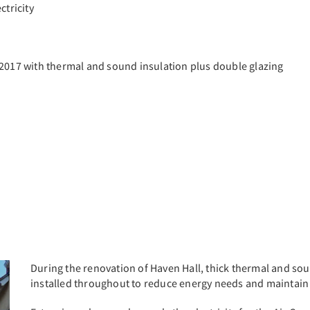
ctricity
 2017 with thermal and sound insulation plus double glazing
During the renovation of Haven Hall, thick thermal and sou
installed throughout to reduce energy needs and maintain