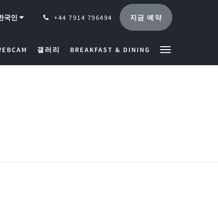
지금 예약
한국인
+44 7914 796494
WEBCAM
갤러리
BREAKFAST & DINING