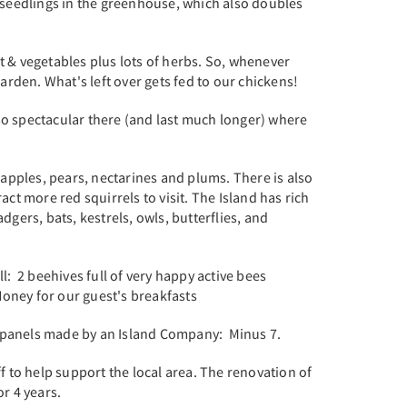
seedlings in the greenhouse, which also doubles
t & vegetables plus lots of herbs. So, whenever
rden. What's left over gets fed to our chickens!
so spectacular there (and last much longer) where
apples, pears, nectarines and plums. There is also
act more red squirrels to visit. The Island has rich
dgers, bats, kestrels, owls, butterflies, and
: 2 beehives full of very happy active bees
Honey for our guest's breakfasts
f panels made by an Island Company: Minus 7.
ff to help support the local area. The renovation of
or 4 years.