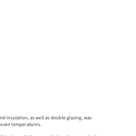
nd insulation, as well as double glazing, was
 even temperatures.