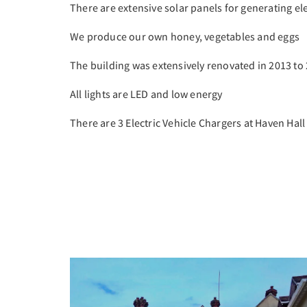
There are extensive solar panels for generating ele
We produce our own honey, vegetables and eggs
The building was extensively renovated in 2013 to
All lights are LED and low energy
There are 3 Electric Vehicle Chargers at Haven Hall