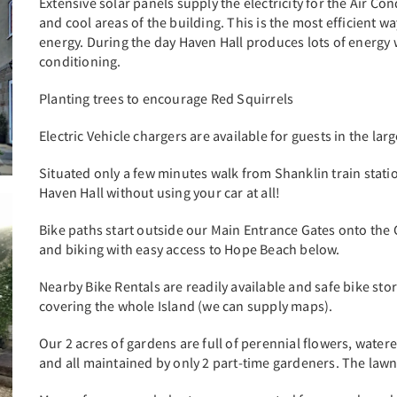
Extensive solar panels supply the electricity for the Air C
and cool areas of the building. This is the most efficient
energy. During the day Haven Hall produces lots of energy
conditioning.
Planting trees to encourage Red Squirrels
Electric Vehicle chargers are available for guests in the la
Situated only a few minutes walk from Shanklin train station
Haven Hall without using your car at all!
Bike paths start outside our Main Entrance Gates onto the Cl
and biking with easy access to Hope Beach below.
Nearby Bike Rentals are readily available and safe bike sto
covering the whole Island (we can supply maps).
Our 2 acres of gardens are full of perennial flowers, watere
and all maintained by only 2 part-time gardeners. The lawn