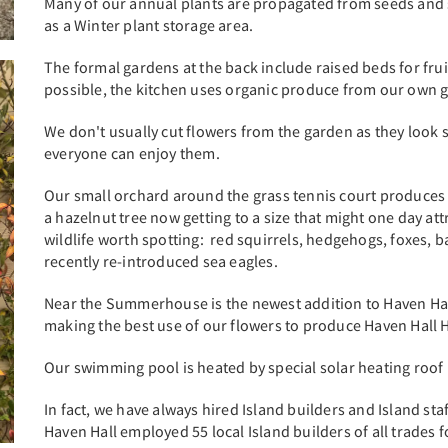
Many of our annual plants are propagated from seeds and 
as a Winter plant storage area.
The formal gardens at the back include raised beds for frui
possible, the kitchen uses organic produce from our own ga
We don't usually cut flowers from the garden as they look 
everyone can enjoy them.
Our small orchard around the grass tennis court produces 
a hazelnut tree now getting to a size that might one day attr
wildlife worth spotting: red squirrels, hedgehogs, foxes, ba
recently re-introduced sea eagles.
Near the Summerhouse is the newest addition to Haven Hall
making the best use of our flowers to produce Haven Hall 
Our swimming pool is heated by special solar heating roo
In fact, we have always hired Island builders and Island sta
Haven Hall employed 55 local Island builders of all trades f