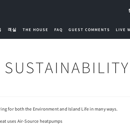
홈
객실
THE HOUSE
FAQ
GUEST COMMENTS
LIVE 
SUSTAINABILITY
aring for both the Environment and Island Life in many ways.
heat uses Air-Source heatpumps