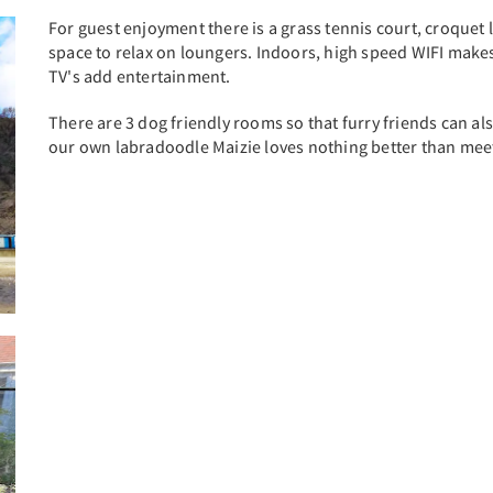
For guest enjoyment there is a grass tennis court, croque
space to relax on loungers. Indoors, high speed WIFI mak
TV's add entertainment.
There are 3 dog friendly rooms so that furry friends can al
our own labradoodle Maizie loves nothing better than mee