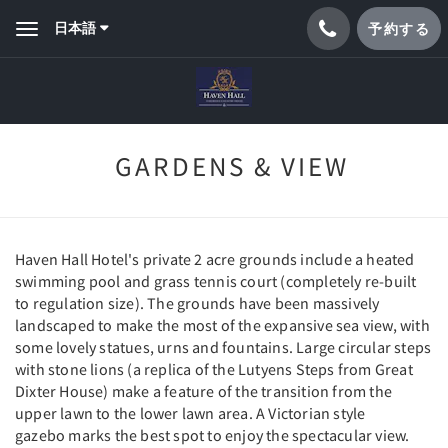
日本語
予約する
Toggle
navigation
GARDENS & VIEW
Haven Hall Hotel's private 2 acre grounds include a heated
swimming pool and grass tennis court (completely re-built
to regulation size). The grounds have been massively
landscaped to make the most of the expansive sea view, with
some lovely statues, urns and fountains. Large circular steps
with stone lions (a replica of the Lutyens Steps from Great
Dixter House) make a feature of the transition from the
upper lawn to the lower lawn area. A Victorian style
gazebo marks the best spot to enjoy the spectacular view.