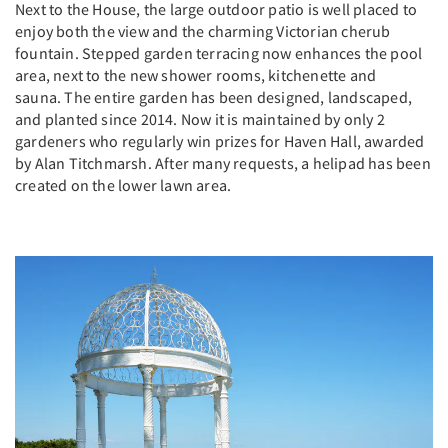
Next to the House, the large outdoor patio is well placed to
enjoy both the view and the charming Victorian cherub
fountain. Stepped garden terracing now enhances the pool
area, next to the new shower rooms, kitchenette and
sauna. The entire garden has been designed, landscaped,
and planted since 2014. Now it is maintained by only 2
gardeners who regularly win prizes for Haven Hall, awarded
by Alan Titchmarsh. After many requests, a helipad has been
created on the lower lawn area.