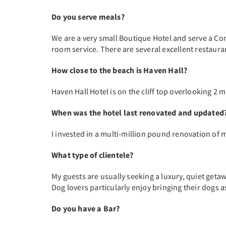
Do you serve meals?
We are a very small Boutique Hotel and serve a Con
room service. There are several excellent restaur
How close to the beach is Haven Hall?
Haven Hall Hotel is on the cliff top overlooking 2 
When was the hotel last renovated and updated
I invested in a multi-million pound renovation of m
What type of clientele?
My guests are usually seeking a luxury, quiet getaw
Dog lovers particularly enjoy bringing their dogs a
Do you have a Bar?