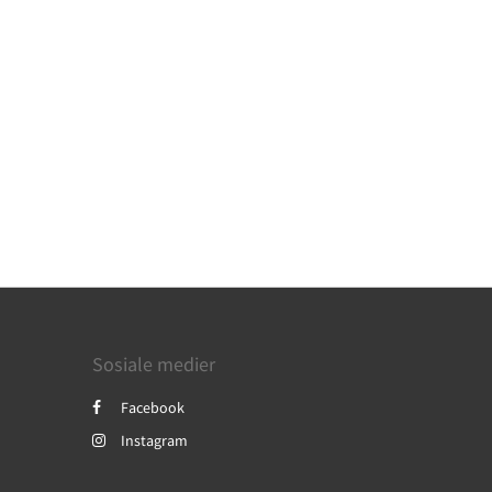
Sosiale medier
Facebook
Instagram