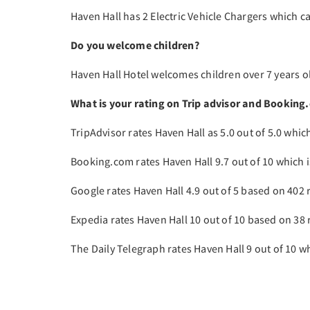
Haven Hall has 2 Electric Vehicle Chargers which c
Do you welcome children?
Haven Hall Hotel welcomes children over 7 years ol
What is your rating on Trip advisor and Booking
TripAdvisor rates Haven Hall as 5.0 out of 5.0 whic
Booking.com rates Haven Hall 9.7 out of 10 which i
Google rates Haven Hall 4.9 out of 5 based on 402 
Expedia rates Haven Hall 10 out of 10 based on 38 
The Daily Telegraph rates Haven Hall 9 out of 10 whi