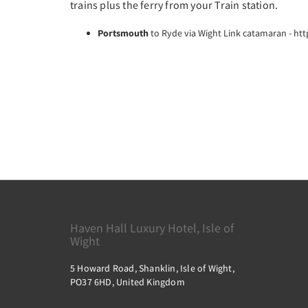
trains plus the ferry from your Train station.
Portsmouth
to Ryde via Wight Link catamaran - ht
Haven Hall Luxury Hotel, Isle of
Wight
5 Howard Road, Shanklin, Isle of Wight,
PO37 6HD, United Kingdom