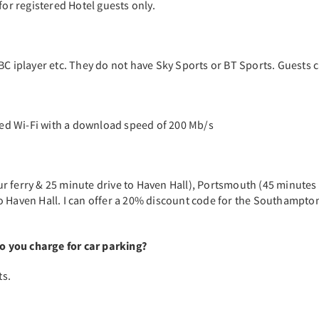
for registered Hotel guests only.
BC iplayer etc. They do not have Sky Sports or BT Sports. Guests 
ed Wi-Fi with a download speed of 200 Mb/s
r ferry & 25 minute drive to Haven Hall), Portsmouth (45 minutes 
o Haven Hall. I can offer a 20% discount code for the Southampto
 you charge for car parking?
ts.