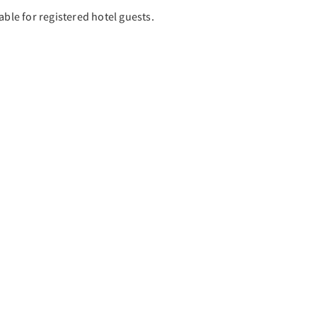
able for registered hotel guests.