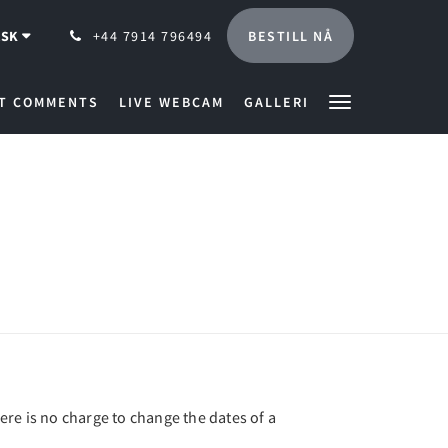
BESTILL NÅ
SK
+44 7914 796494
T COMMENTS
LIVE WEBCAM
GALLERI
here is no charge to change the dates of a