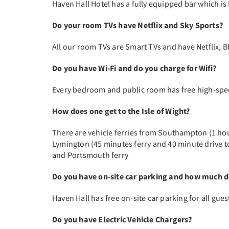
Haven Hall Hotel has a fully equipped bar which is 
Do your room TVs have Netflix and Sky Sports?
All our room TVs are Smart TVs and have Netflix, B
Do you have Wi-Fi and do you charge for Wifi?
Every bedroom and public room has free high-spe
How does one get to the Isle of Wight?
There are vehicle ferries from Southampton (1 hou
Lymington (45 minutes ferry and 40 minute drive t
and Portsmouth ferry
Do you have on-site car parking and how much do
Haven Hall has free on-site car parking for all gues
Do you have Electric Vehicle Chargers?