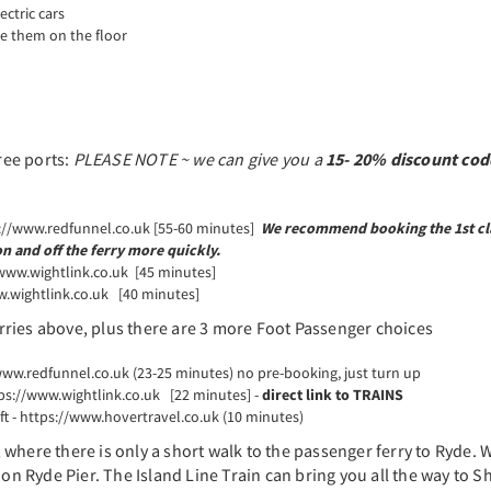
ectric cars
ve them on the floor
ree ports:
PLEASE NOTE ~ we can give you a
15- 20% discount cod
s://www.redfunnel.co.uk [55-60 minutes]
We recommend booking the 1st cl
on and off the ferry more quickly.
/www.wightlink.co.uk [45 minutes]
w.wightlink.co.uk [40 minutes]
rries above, plus there are 3 more Foot Passenger choices
www.redfunnel.co.uk (23-25 minutes) no pre-booking, just turn up
tps://www.wightlink.co.uk [22 minutes] -
direct link to TRAINS
t - https://www.hovertravel.co.uk (10 minutes)
, where there is only a short walk to the passenger ferry to Ryde.
 on Ryde Pier. The Island Line Train can bring you all the way to 