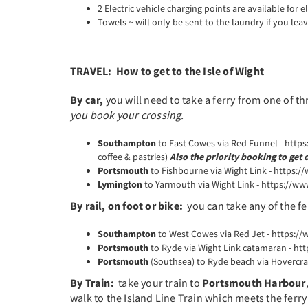
2 Electric vehicle charging points are available for el
Towels ~ will only be sent to the laundry if you lea
TRAVEL: How to get to the Isle of Wight
By car,
you will need to take a ferry from one of th
you book your crossing.
Southampton
to East Cowes via Red Funnel - http
coffee & pastries)
Also the priority booking to get 
Portsmouth
to Fishbourne via Wight Link - https:/
Lymington
to Yarmouth via Wight Link - https://ww
By rail, on foot or bike:
you can take any of the fe
Southampton
to West Cowes via Red Jet - https://
Portsmouth
to Ryde via Wight Link catamaran - ht
Portsmouth
(Southsea) to Ryde beach via Hovercraf
By Train:
take your train to
Portsmouth Harbour
walk to the Island Line Train which meets the ferry