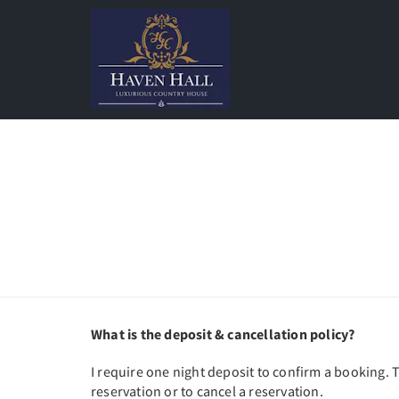
What is the deposit & cancellation policy?
I require one night deposit to confirm a booking. T
reservation or to cancel a reservation.