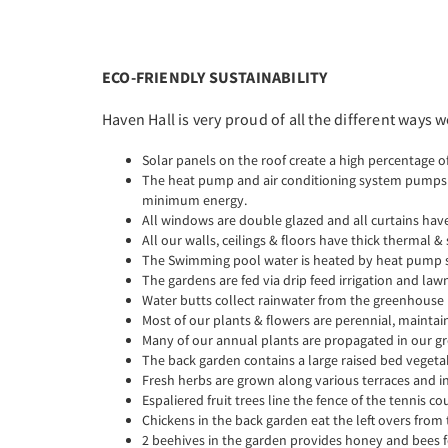
ECO-FRIENDLY SUSTAINABILITY
Haven Hall is very proud of all the different ways
Solar panels on the roof create a high percentage of
The heat pump and air conditioning system pumps th
minimum energy.
All windows are double glazed and all curtains have
All our walls, ceilings & floors have thick thermal 
The Swimming pool water is heated by heat pump s
The gardens are fed via drip feed irrigation and la
Water butts collect rainwater from the greenhouse
Most of our plants & flowers are perennial, mainta
Many of our annual plants are propagated in our 
The back garden contains a large raised bed veget
Fresh herbs are grown along various terraces and i
Espaliered fruit trees line the fence of the tennis co
Chickens in the back garden eat the left overs from
2 beehives in the garden provides honey and bees f