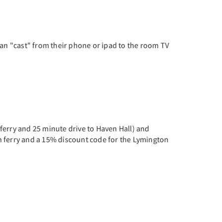
can "cast" from their phone or ipad to the room TV
ferry and 25 minute drive to Haven Hall) and
n ferry and a 15% discount code for the Lymington