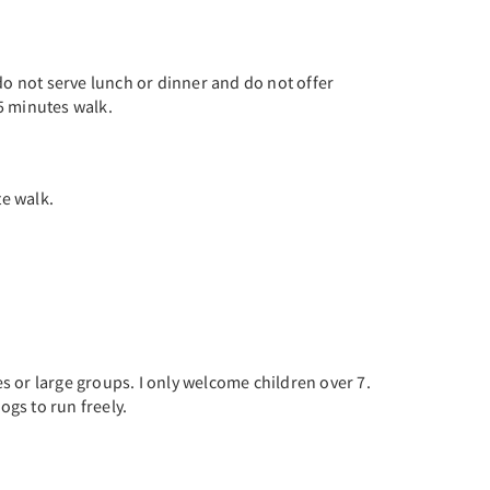
do not serve lunch or dinner and do not offer
5 minutes walk.
te walk.
es or large groups. I only welcome children over 7.
ogs to run freely.