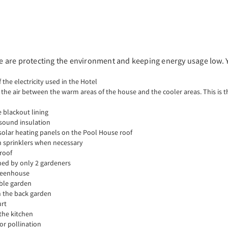
 we are protecting the environment and keeping energy usage low. 
 the electricity used in the Hotel
e air between the warm areas of the house and the cooler areas. This is th
 blackout lining
& sound insulation
olar heating panels on the Pool House roof
wn sprinklers when necessary
 roof
ined by only 2 gardeners
greenhouse
able garden
n the back garden
urt
 the kitchen
or pollination