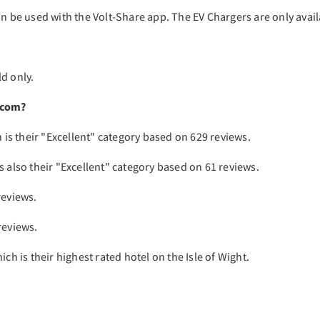
an be used with the Volt-Share app. The EV Chargers are only avail
d only.
.com?
h is their "Excellent" category based on 629 reviews.
s also their "Excellent" category based on 61 reviews.
reviews.
reviews.
ch is their highest rated hotel on the Isle of Wight.