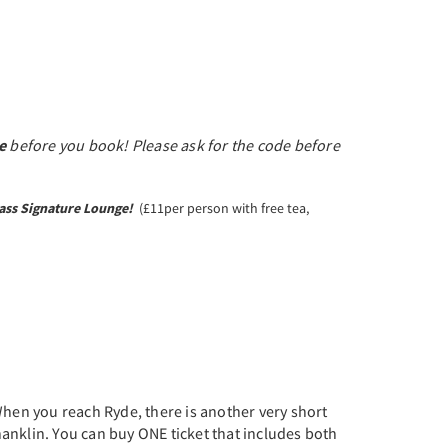
e
before you book! Please ask for the code before
ass Signature Lounge!
(£11per person with free tea,
 When you reach Ryde, there is another very short
Shanklin. You can buy ONE ticket that includes both