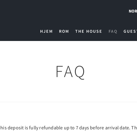
NOR
HJEM
ROM
THE HOUSE
FAQ
GUES
FAQ
his deposit is fully refundable up to 7 days before arrival date. T