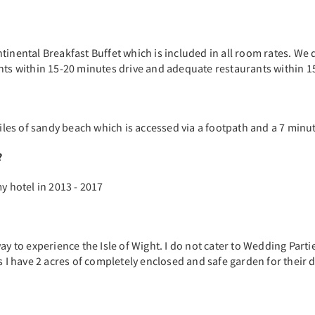
tinental Breakfast Buffet which is included in all room rates. We 
ants within 15-20 minutes drive and adequate restaurants within 1
miles of sandy beach which is accessed via a footpath and a 7 minu
?
y hotel in 2013 - 2017
ay to experience the Isle of Wight. I do not cater to Wedding Parti
s I have 2 acres of completely enclosed and safe garden for their d