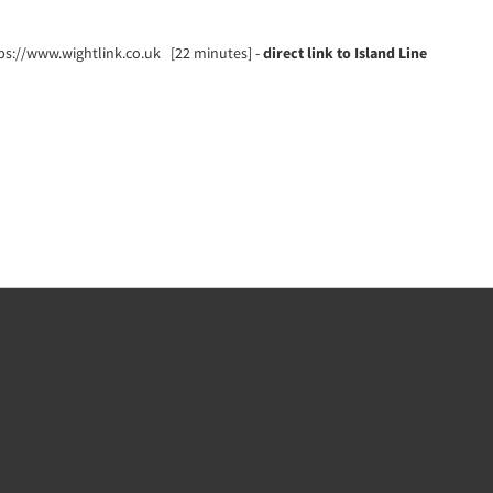
tps://www.wightlink.co.uk [22 minutes] -
direct link to Island Line