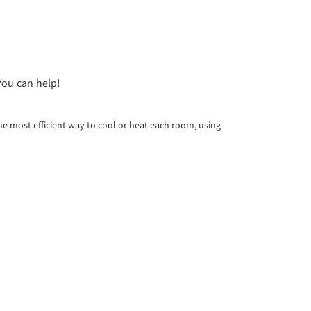
You can help!
e most efficient way to cool or heat each room, using