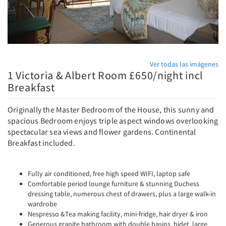
Ver todas las imágenes
1 Victoria & Albert Room £650/night incl
Breakfast
Originally the Master Bedroom of the House, this sunny and
spacious Bedroom enjoys triple aspect windows overlooking
spectacular sea views and flower gardens. Continental
Breakfast included.
Fully air conditioned, free high speed WIFI, laptop safe
Comfortable period lounge furniture & stunning Duchess
dressing table, numerous chest of drawers, plus a large walk-in
wardrobe
Nespresso &Tea making facility, mini-fridge, hair dryer & iron
Generous granite bathroom with double basins, bidet, large