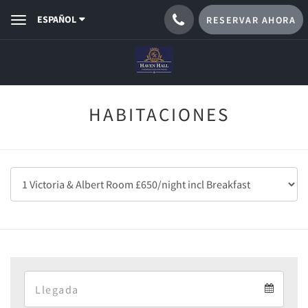
ESPAÑOL
RESERVAR AHORA
Toggle
navigation
HABITACIONES
Arrival