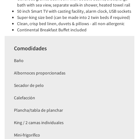
bath with sea view, separate walk-in shower, heated towel rail
50 inch Smart TV with casting facility, alarm clock, USB sockets
Super-king size bed (can be made into 2 twin beds if required)
Clean, crisp bed linen, duvets & pillows - all non-allergenic
Continental Breakfast Buffet included
Comodidades
Baño
Albornoces proporcionadas
Secador de pelo
Calefacción
Plancha/tabla de planchar
King / 2 camas individuales
Mini-frigorífico