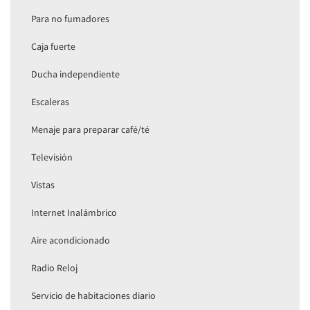
Para no fumadores
Caja fuerte
Ducha independiente
Escaleras
Menaje para preparar café/té
Televisión
Vistas
Internet Inalámbrico
Aire acondicionado
Radio Reloj
Servicio de habitaciones diario