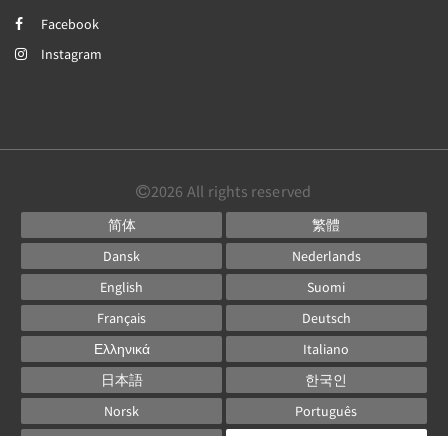
Facebook
Instagram
2026
All rights reserved
简体
繁體
Dansk
Nederlands
English
Suomi
Français
Deutsch
Ελληνικά
Italiano
日本語
한국인
Norsk
Português
Русский
Español