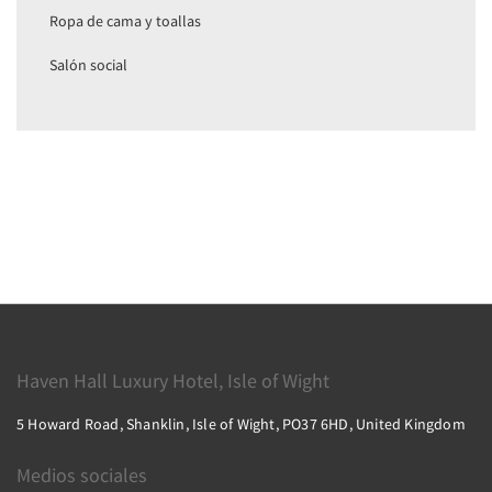
Ropa de cama y toallas
Salón social
Haven Hall Luxury Hotel, Isle of Wight
5 Howard Road, Shanklin, Isle of Wight, PO37 6HD, United Kingdom
Medios sociales