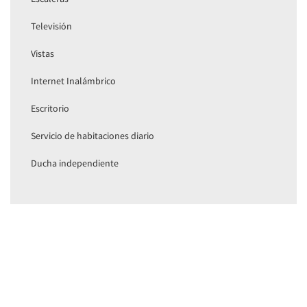
Televisión
Vistas
Internet Inalámbrico
Escritorio
Servicio de habitaciones diario
Ducha independiente