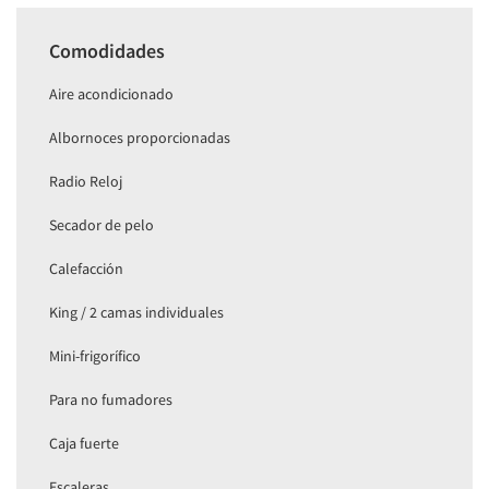
Comodidades
Aire acondicionado
Albornoces proporcionadas
Radio Reloj
Secador de pelo
Calefacción
King / 2 camas individuales
Mini-frigorífico
Para no fumadores
Caja fuerte
Escaleras