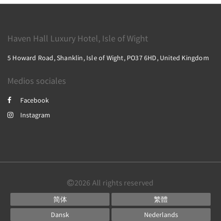
Haven Hall Luxury Hotel, Isle of Wight
5 Howard Road, Shanklin, Isle of Wight, PO37 6HD, United Kingdom
Medios sociales
Facebook
Instagram
2026
All rights reserved
简体
繁體
Dansk
Nederlands