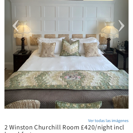
Ver todas las imágenes
2 Winston Churchill Room £420/night incl