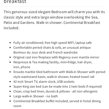
breakfast
This generous sized elegant Bedroom will charm you with its
classic style and extra large window overlooking the Sea,
Patio and Gardens. Walk-in shower. Continental Breakfast
included.
Fully air conditioned, free high speed WIFI, laptop safe
Comfortable period chairs & sofa, an unusual antique
Bonheur du Jour desk and French wardrobe
Original cast iron fireplace with Regency over mantle mirror
Nespresso & Tea making facility, mini-fridge, hair dryer,
iron, phone
Ensuite marble tiled bathroom with Walk-in Shower with period
style washstand basin, walk-in shower, heated towel rail
42 inch Smart TV, alarm clock, USB sockets
Super-king size bed (can be made into 2 twin beds if required)
Clean, crisp bed linen, duvets & pillows - all non-allergenic
Large walk-in Shower - no bath
Continental Breakfast buffet included, served in hotel dining
room