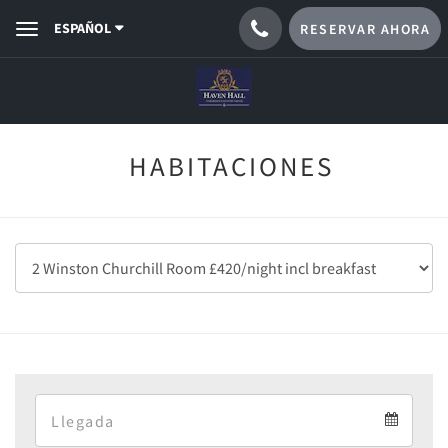
ESPAÑOL
RESERVAR AHORA
Toggle
navigation
HABITACIONES
Arrival