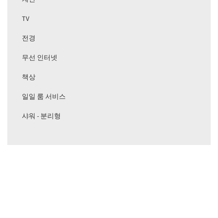
TV
전경
무선 인터넷
책상
일일 룸 서비스
샤워 - 분리형