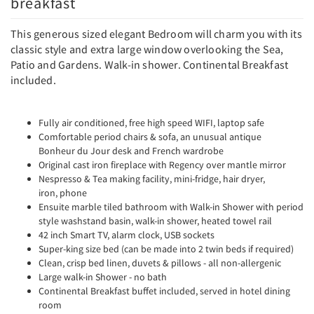
breakfast
This generous sized elegant Bedroom will charm you with its
classic style and extra large window overlooking the Sea,
Patio and Gardens. Walk-in shower. Continental Breakfast
included.
Fully air conditioned, free high speed WIFI, laptop safe
Comfortable period chairs & sofa, an unusual antique
Bonheur du Jour desk and French wardrobe
Original cast iron fireplace with Regency over mantle mirror
Nespresso & Tea making facility, mini-fridge, hair dryer,
iron, phone
Ensuite marble tiled bathroom with Walk-in Shower with period
style washstand basin, walk-in shower, heated towel rail
42 inch Smart TV, alarm clock, USB sockets
Super-king size bed (can be made into 2 twin beds if required)
Clean, crisp bed linen, duvets & pillows - all non-allergenic
Large walk-in Shower - no bath
Continental Breakfast buffet included, served in hotel dining
room