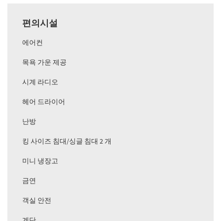
편의시설
에어컨
목욕 가운 제공
시계 라디오
헤어 드라이어
난방
킹 사이즈 침대/싱글 침대 2 개
미니 냉장고
금연
객실 안전
계단