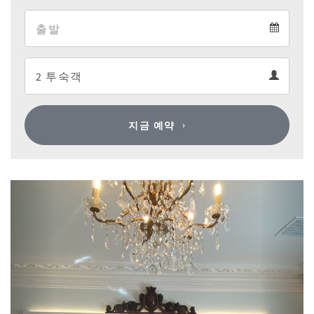
Arrival
Departure
calendar
Departure
Guests
calendar
Guests
calendar
지금 예약
Previous
Next