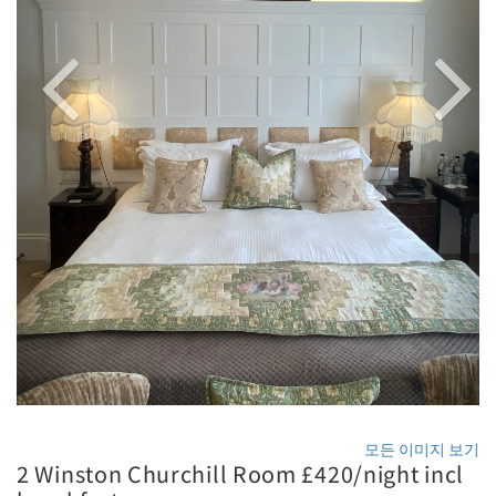
모든 이미지 보기
2 Winston Churchill Room £420/night incl