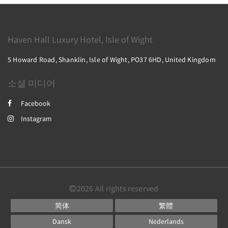
Haven Hall Luxury Hotel, Isle of Wight
5 Howard Road, Shanklin, Isle of Wight, PO37 6HD, United Kingdom
소셜 미디어
Facebook
Instagram
2026
All rights reserved
简体
繁體
Dansk
Nederlands