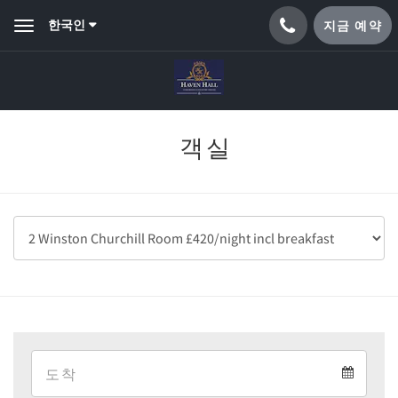
한국인
지금 예약
Toggle
navigation
객실
Arrival