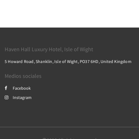
Haven Hall Luxury Hotel, Isle of Wight
5 Howard Road, Shanklin, Isle of Wight, PO37 6HD, United Kingdom
Medios sociales
Facebook
Instagram