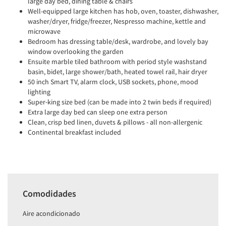
large day bed, dining table & chairs
Well-equipped large kitchen has hob, oven, toaster, dishwasher,
washer/dryer, fridge/freezer, Nespresso machine, kettle and
microwave
Bedroom has dressing table/desk, wardrobe, and lovely bay
window overlooking the garden
Ensuite marble tiled bathroom with period style washstand
basin, bidet, large shower/bath, heated towel rail, hair dryer
50 inch Smart TV, alarm clock, USB sockets, phone, mood
lighting
Super-king size bed (can be made into 2 twin beds if required)
Extra large day bed can sleep one extra person
Clean, crisp bed linen, duvets & pillows - all non-allergenic
Continental breakfast included
Comodidades
Aire acondicionado