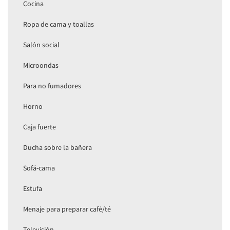
Cocina
Ropa de cama y toallas
Salón social
Microondas
Para no fumadores
Horno
Caja fuerte
Ducha sobre la bañera
Sofá-cama
Estufa
Menaje para preparar café/té
Televisión