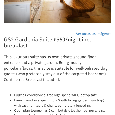
Ver todas las imágenes
GS2 Gardenia Suite £550/night incl
breakfast
This luxurious suite has its own private ground floor
entrance and a private garden. Being mostly
porcelain floors, this suite is suitable for well-behaved dog
guests (who preferably stay out of the carpeted bedroom).
Continental Breakfast included.
Fully air conditioned, free high speed WIFI, laptop safe
French windows open into a South facing garden (sun trap)
with cast iron table & chairs, completely fenced in.
Open plan lounge has 2 comfortable leather recliner chairs,