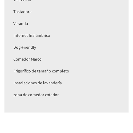
Tostadora
Veranda
Internet Inalámbrico
Dog-Friendly
Comedor Marco
Frigorífico de tamaño completo
Instalaciones de lavandería
zona de comedor exterior