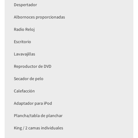
Despertador
Albornoces proporcionadas
Radio Reloj
Escritorio
Lavavajillas
Reproductor de DVD
Secador de pelo
Calefacción
Adaptador para iPod
Plancha/tabla de planchar
King / 2 camas individuales