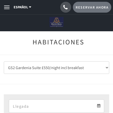
ESPAÑOL
RESERVAR AHORA
Toggle
navigation
HABITACIONES
Arrival