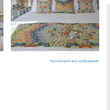
Просмотреть все изображения