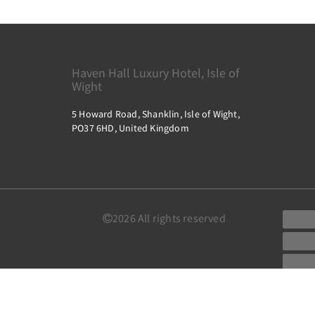
Haven Hall Luxury Hotel, Isle of
Wight
5 Howard Road, Shanklin, Isle of Wight,
PO37 6HD, United Kingdom
2026
All rights reserved