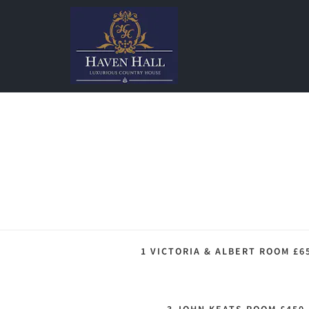
1 VICTORIA & ALBERT ROOM £6