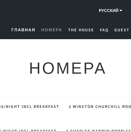
РУССКИЙ
ГЛАВНАЯ
НОМЕРА
THE HOUSE
FAQ
GUEST
НОМЕРА
50/NIGHT INCL BREAKFAST
2 WINSTON CHURCHILL ROO