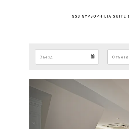
GS3 GYPSOPHILIA SUITE 
Arrival
Arrival
calendar
Previous