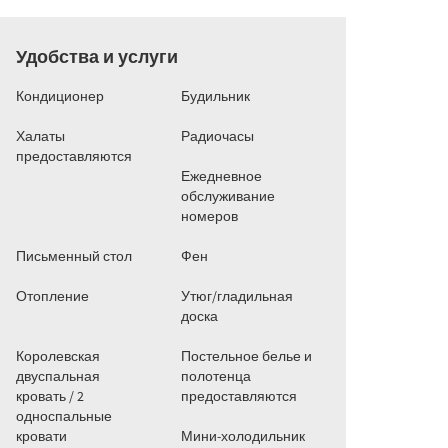
Удобства и услуги
Кондиционер
Будильник
Халаты
Радиочасы
предоставляются
Ежедневное
обслуживание
номеров
Письменный стол
Фен
Отопление
Утюг/гладильная
доска
Королевская
Постельное белье и
двуспальная
полотенца
кровать / 2
предоставляются
односпальные
кровати
Мини-холодильник