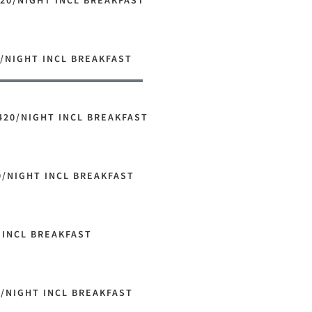
20/NIGHT INCL BREAKFAST
/NIGHT INCL BREAKFAST
420/NIGHT INCL BREAKFAST
0/NIGHT INCL BREAKFAST
 INCL BREAKFAST
0/NIGHT INCL BREAKFAST