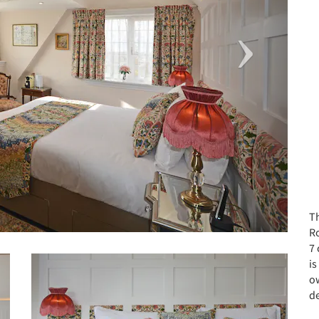
T
R
7
is
o
d