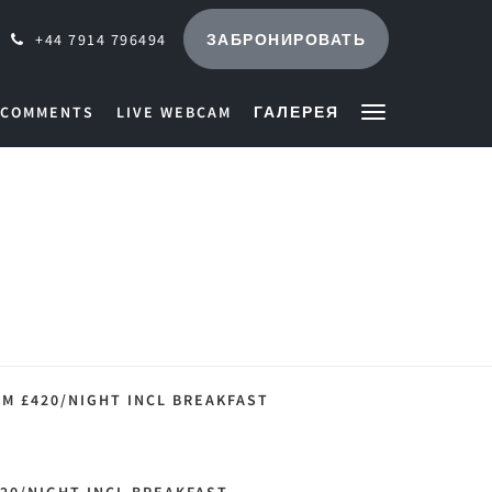
ЗАБРОНИРОВАТЬ
+44 7914 796494
 COMMENTS
LIVE WEBCAM
ГАЛЕРЕЯ
M £420/NIGHT INCL BREAKFAST