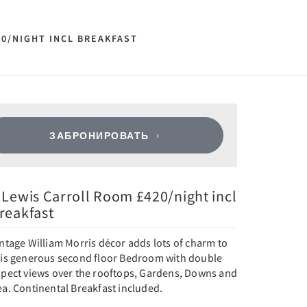
20/NIGHT INCL BREAKFAST
ЗАБРОНИРОВАТЬ
 Lewis Carroll Room £420/night incl
reakfast
ntage William Morris décor adds lots of charm to
his generous second floor Bedroom with double
spect views over the rooftops, Gardens, Downs and
a. Continental Breakfast included.