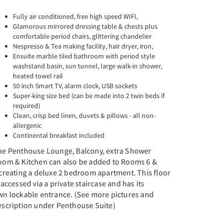
Fully air conditioned, free high speed WIFI,
Glamorous mirrored dressing table & chests plus
comfortable period chairs, glittering chandelier
Nespresso & Tea making facility, hair dryer, iron,
Ensuite marble tiled bathroom with period style
washstand basin, sun tunnel, large walk-in shower,
heated towel rail
50 inch Smart TV, alarm clock, USB sockets
Super-king size bed (can be made into 2 twin beds if
required)
Clean, crisp bed linen, duvets & pillows - all non-
allergenic
Continental breakfast included
he Penthouse Lounge, Balcony, extra Shower
oom & Kitchen can also be added to Rooms 6 &
 creating a deluxe 2 bedroom apartment. This floor
 accessed via a private staircase and has its
wn lockable entrance. (See more pictures and
escription under Penthouse Suite)