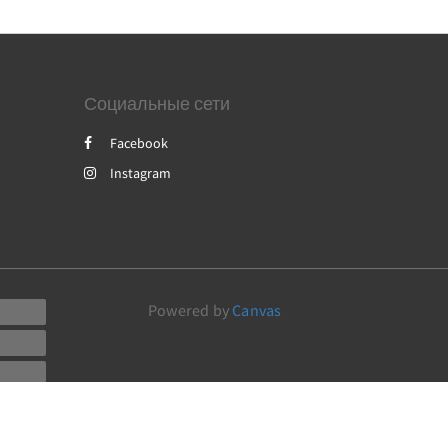
Социальные сети
Facebook
Instagram
Powered by
Canvas