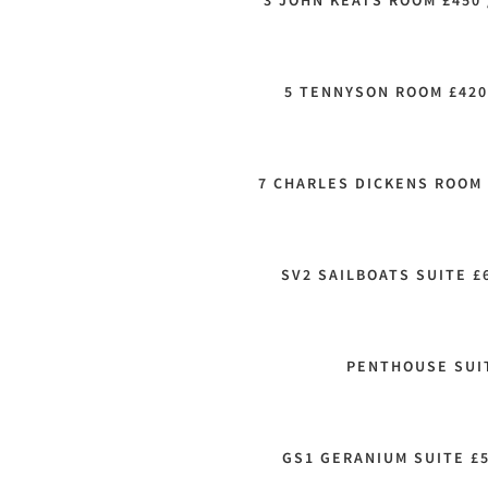
3 JOHN KEATS ROOM £450 
5 TENNYSON ROOM £420
7 CHARLES DICKENS ROOM 
SV2 SAILBOATS SUITE £
PENTHOUSE SUIT
GS1 GERANIUM SUITE £