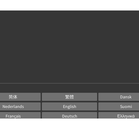
简体
繁體
Dansk
Nederlands
English
Suomi
Français
Deutsch
Ελληνικά
Italiano
日本語
한국인
Norsk
Português
Русский