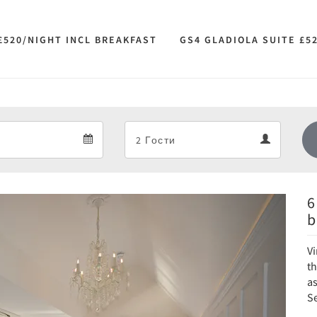
£520/NIGHT INCL BREAKFAST
GS4 GLADIOLA SUITE £5
Departure
Guests
Departure
Guests
calendar
calendar
6
Next
b
Vi
t
a
Se