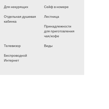
Для некурящих
Сейф в номере
Отдельная душевая
Лестница
кабинка
Принадлежности
для приготовления
чая/кофе
Телевизор
Виды
Беспроводной
Интернет