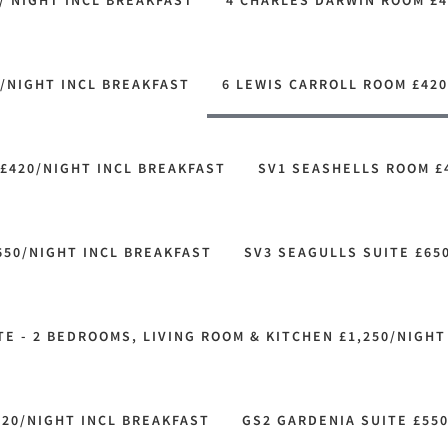
/ NIGHT INCL BREAKFAST
4 CHARLES DARWIN ROOM £4
/NIGHT INCL BREAKFAST
6 LEWIS CARROLL ROOM £420
£420/NIGHT INCL BREAKFAST
SV1 SEASHELLS ROOM £
650/NIGHT INCL BREAKFAST
SV3 SEAGULLS SUITE £65
E - 2 BEDROOMS, LIVING ROOM & KITCHEN £1,250/NIGHT
520/NIGHT INCL BREAKFAST
GS2 GARDENIA SUITE £55